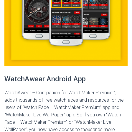
WatchAwear Android App
WatchAwear – Companion for WatchMaker Premium”,
adds thousands of free watchfaces and resources for the
users of “Watch Face – WatchMaker Premium” app and
“WatchMaker Live WallPaper” app. So if you own “Watch
Face – WatchMaker Premium” or “WatchMaker Live
WallPaper”, you now have access to thousands more