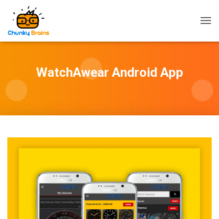
T
O
G
G
L
WatchAwear Android App
E
N
A
V
I
G
A
T
I
O
N