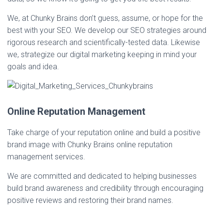
We, at Chunky Brains don’t guess, assume, or hope for the
best with your SEO. We develop our SEO strategies around
rigorous research and scientifically-tested data. Likewise
we, strategize our digital marketing keeping in mind your
goals and idea.
Online Reputation Management
Take charge of your reputation online and build a positive
brand image with Chunky Brains online reputation
management services.
We are committed and dedicated to helping businesses
build brand awareness and credibility through encouraging
positive reviews and restoring their brand names.