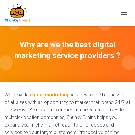
T
O
G
G
L
Why are we the best digital
E
N
marketing service providers ?
A
V
I
G
A
T
I
We provide
digital marketing
services to the businesses
O
of all sizes with an opportunity to market their brand 24/7 at
N
a low cost. Be it startups or medium-sized enterprises to
multiple-location companies, Chunky Brains helps you
expand your niche market reach to offer goods and
services to your target customers, irrespective of time