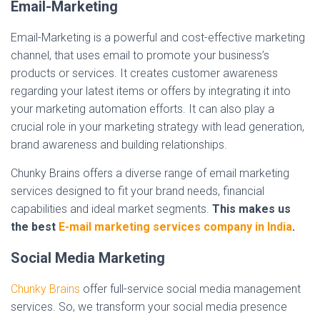
Email-Marketing
Email-Marketing is a powerful and cost-effective marketing
channel, that uses email to promote your business’s
products or services. It creates customer awareness
regarding your latest items or offers by integrating it into
your marketing automation efforts. It can also play a
crucial role in your marketing strategy with lead generation,
brand awareness and building relationships.
Chunky Brains offers a diverse range of email marketing
services designed to fit your brand needs, financial
capabilities and ideal market segments.
This makes us
the best
E-mail marketing services company in India
.
Social Media Marketing
Chunky Brains
offer full-service social media management
services. So, we transform your social media presence