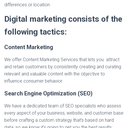
differences or location.
Digital marketing consists of the
following tactics:
Content Marketing
We offer Content Marketing Services that lets you attract
and retain customers by consistently creating and curating
relevant and valuable content with the objective to
influence consumer behavior.
Search Engine Optimization (SEO)
We have a dedicated team of SEO specialists who assess
every aspect of your business, website, and customer base
before crafting a custom strategy that’s based on hard
data, so we know it’s going to get you the best results.