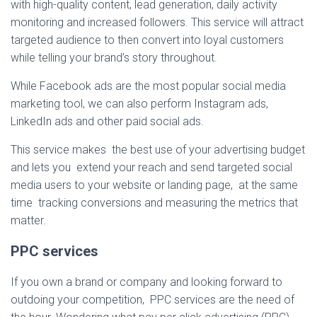
with high-quality content, lead generation, daily activity
monitoring and increased followers. This service will attract
targeted audience to then convert into loyal customers
while telling your brand’s story throughout.
While Facebook ads are the most popular social media
marketing tool, we can also perform Instagram ads,
LinkedIn ads and other paid social ads.
This service makes the best use of your advertising budget
and lets you extend your reach and send targeted social
media users to your website or landing page, at the same
time tracking conversions and measuring the metrics that
matter.
PPC services
If you own a brand or company and looking forward to
outdoing your competition, PPC services are the need of