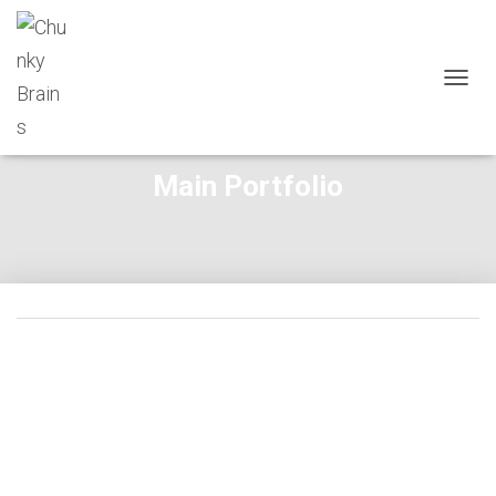
T
O
G
G
Main Portfolio
L
E
N
A
V
I
G
A
T
I
O
N