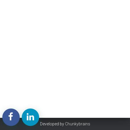
Developed by
Chunkybrains